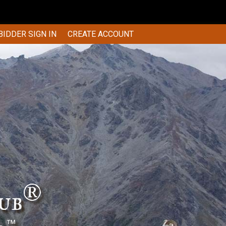
BIDDER SIGN IN
CREATE ACCOUNT