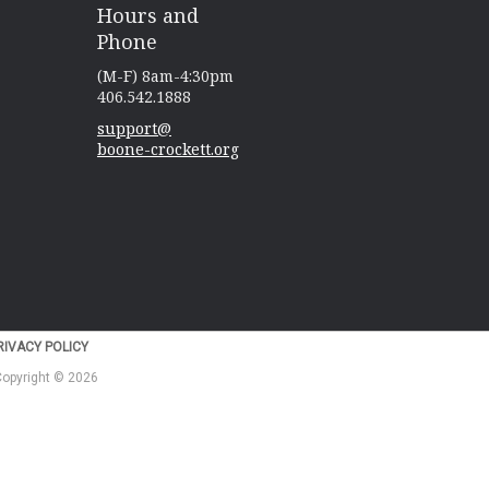
Hours and
Phone
(M-F) 8am-4:30pm
406.542.1888
support@
boone-crockett.org
IVACY POLICY
 Copyright © 2026