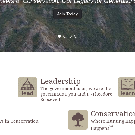
Where Hunting Happens, Conservation Happens.
Hunt
Leadership
The government is us; we are the
government, you and I. -Theodore
Roosevelt
Conservatio
ws in Conservation
Where Hunting Happ
™
Happens