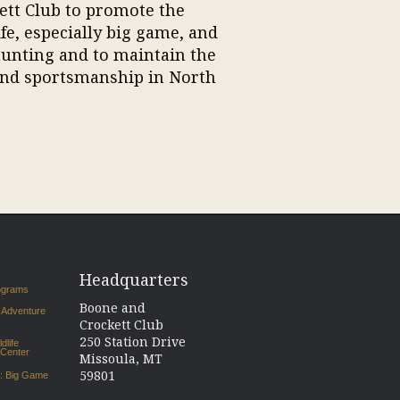
kett Club to promote the
e, especially big game, and
hunting and to maintain the
nd sportsmanship in North
Headquarters
rograms
Boone and
 Adventure
Crockett Club
250 Station Drive
dlife
 Center
Missoula, MT
59801
s: Big Game