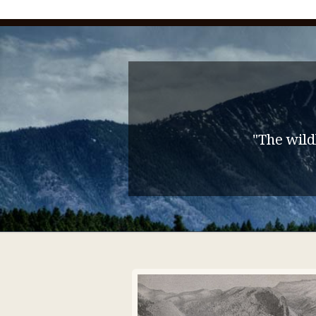
"The wild