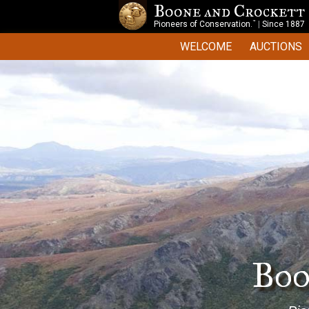
Boone and Crockett
™
Pioneers of Conservation.
|
Since 1887
WELCOME
AUCTIONS