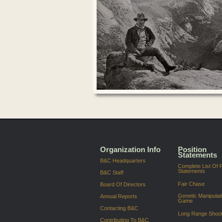
Organization Info
Position
Statements
B&C Headquarters
Complete List Of P
Statements
B&C Staff
Fair Chase
Board Of Directors
Genetic Manipulat
Annual Reports
Game
Contacting B&C
Long Range Shoot
Contributing To B&C