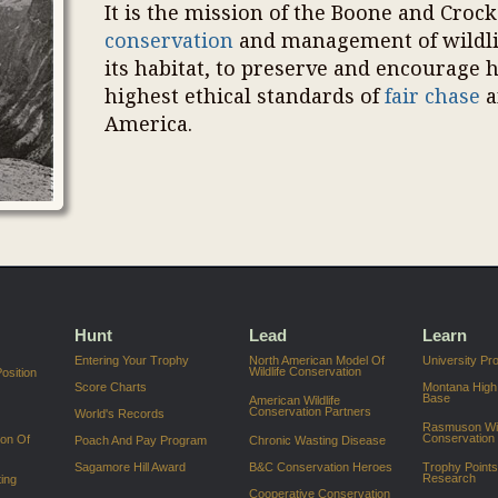
It is the mission of the Boone and Croc
conservation
and management of wildlif
its habitat, to preserve and encourage 
highest ethical standards of
fair chase
a
America.
Hunt
Lead
Learn
Entering Your Trophy
North American Model Of
University P
Wildlife Conservation
osition
Score Charts
Montana High
Base
American Wildlife
Conservation Partners
World's Records
Rasmuson Wil
Conservation
ion Of
Poach And Pay Program
Chronic Wasting Disease
Sagamore Hill Award
B&C Conservation Heroes
Trophy Point
Research
ing
Cooperative Conservation