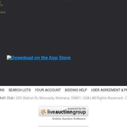
d
ns
ment
NS
SEARCH LOTS
YOUR ACCOUNT
BIDDING HELP
USER AGREEMENT & PR
ett Club
| 250 Station Dr, Missoula, Montana, 59801, USA | All Rights Reserved -
Online Auction Software