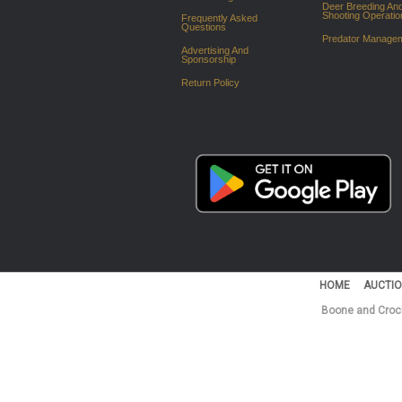
Deer Breeding An
Shooting Operatio
Frequently Asked
Questions
Predator Manage
Advertising And
Sponsorship
Return Policy
HOME
AUCTIO
Boone and Crock