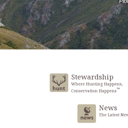
Stewardship
Where Hunting Happens,
™
Conservation Happens
News
The Latest Ne