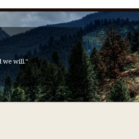
 we will."