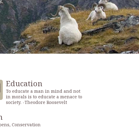
Education
To educate a man in mind and not
in morals is to educate a menace to
society. -Theodore Roosevelt
n
ens, Conservation