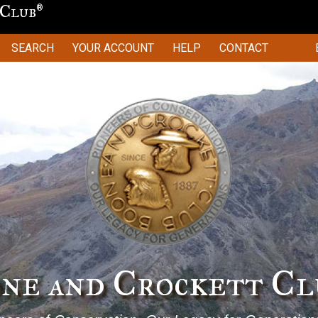
 Club
®
SEARCH
YOUR ACCOUNT
HELP
CONTACT
Stewardship