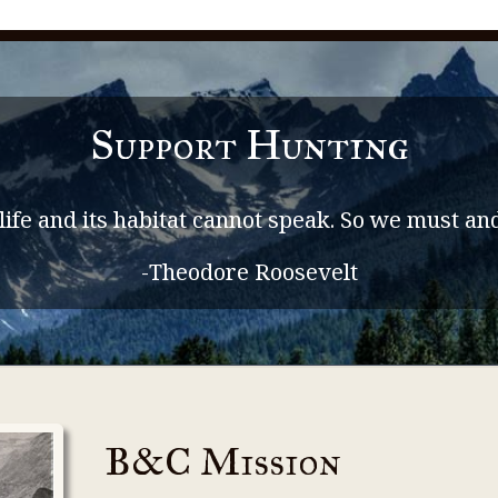
Support Hunting
life and its habitat cannot speak. So we must and
-Theodore Roosevelt
B&C Mission